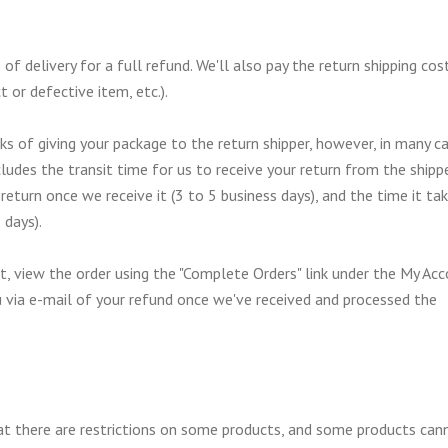
delivery for a full refund. We'll also pay the return shipping cost
t or defective item, etc.).
s of giving your package to the return shipper, however, in many c
cludes the transit time for us to receive your return from the shippe
return once we receive it (3 to 5 business days), and the time it ta
 days).
nt, view the order using the "Complete Orders" link under the My Ac
u via e-mail of your refund once we've received and processed the
hat there are restrictions on some products, and some products can