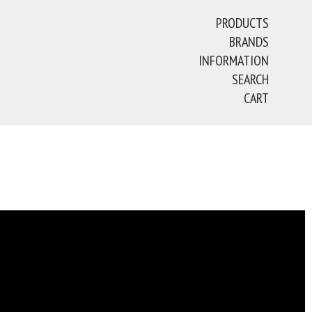
PRODUCTS
BRANDS
INFORMATION
SEARCH
CART