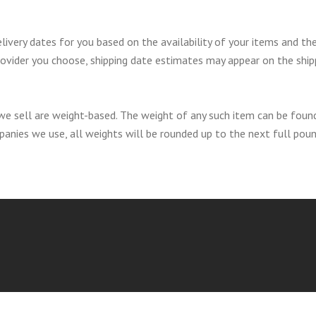
livery dates for you based on the availability of your items and th
rovider you choose, shipping date estimates may appear on the ship
we sell are weight-based. The weight of any such item can be foun
ompanies we use, all weights will be rounded up to the next full poun