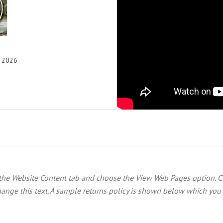
, 2026
 the
Website Content
tab and choose the
View Web Pages option. C
ange this text. A sample returns policy is shown below which you