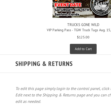
TRUCKS GONE WILD
VIP Parking Pass - TGW Truck Tugs Aug. 15
$125.00
Add to Cart
SHIPPING & RETURNS
To edit this page simply login to the control panel, click
Edit next to the Shipping & Returns page and you can ch
edit as needed.