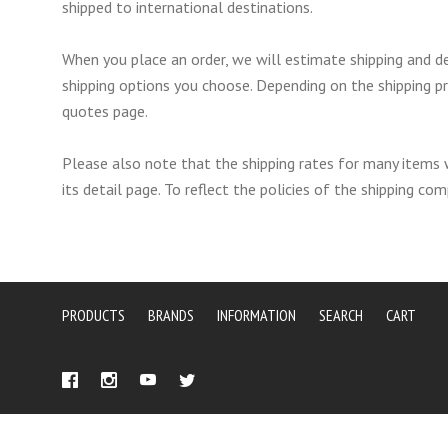
shipped to international destinations.
When you place an order, we will estimate shipping and de
shipping options you choose. Depending on the shipping p
quotes page.
Please also note that the shipping rates for many items 
its detail page. To reflect the policies of the shipping c
PRODUCTS
BRANDS
INFORMATION
SEARCH
CART