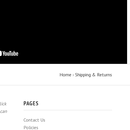
Home
›
Shipping & Returns
PAGES
lick
 can
Contact Us
Policies