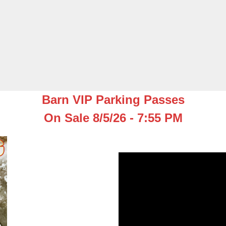
Barn VIP Parking Passes
On Sale 8/5/26 - 7:55 PM