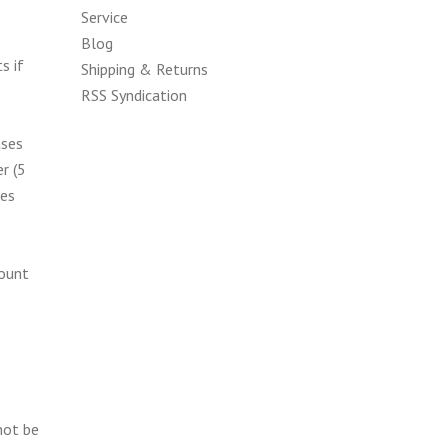
Service
Blog
s if
Shipping & Returns
RSS Syndication
ases
r (5
kes
count
not be