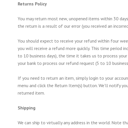
Returns Policy
You may return most new, unopened items within 30 days of 
the return is a result of our error (you received an incorrec
You should expect to receive your refund within four week
you will receive a refund more quickly. This time period in
to 10 business days), the time it takes us to process your 
your bank to process our refund request (5 to 10 business
If you need to return an item, simply login to your accou
menu and click the Return Item(s) button. We'll notify yo
returned item.
Shipping
We can ship to virtually any address in the world. Note t